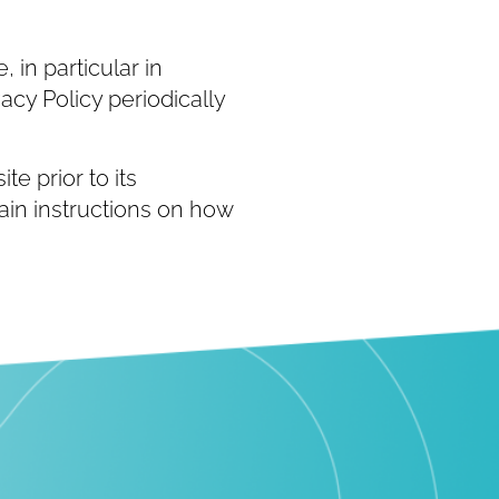
 in particular in
acy Policy periodically
te prior to its
tain instructions on how