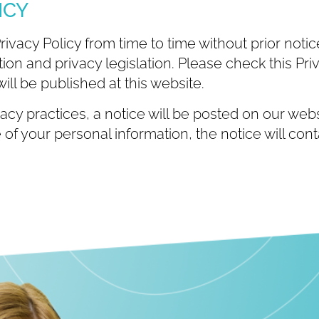
ICY
acy Policy from time to time without prior notice,
on and privacy legislation. Please check this Priv
ill be published at this website.
acy practices, a notice will be posted on our websi
of your personal information, the notice will con