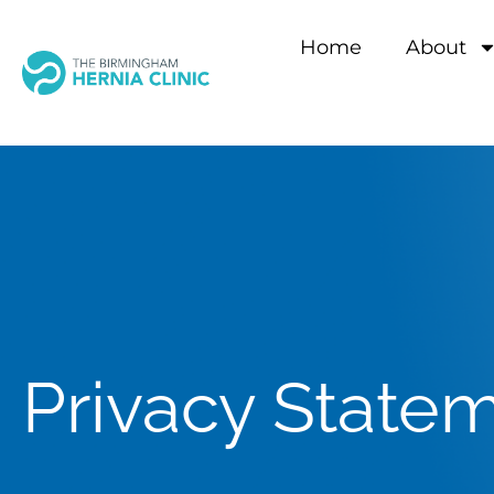
Home
About
Privacy State