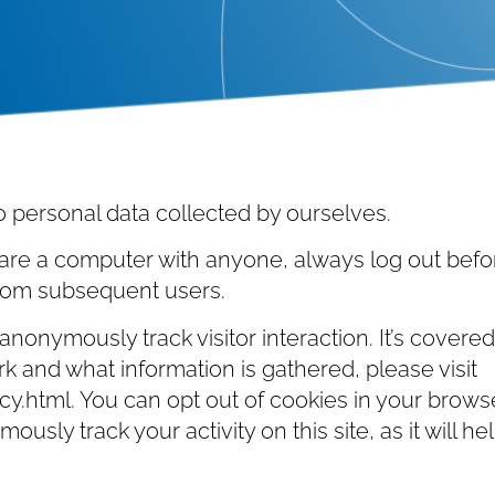
o personal data collected by ourselves.
are a computer with anyone, always log out befor
from subsequent users.
nonymously track visitor interaction. It’s covere
rk and what information is gathered, please visit
.html. You can opt out of cookies in your browse
ously track your activity on this site, as it will 