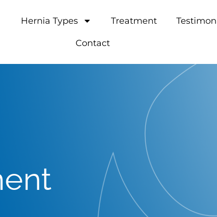
Hernia Types
Treatment
Testimon
Contact
ment