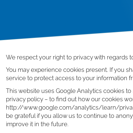
We respect your right to privacy with regards t
You may experience cookies present. If you sh
service to protect access to your information 
This website uses Google Analytics cookies to a
privacy policy – to find out how our cookies wo
http://www.google.com/analytics/learn/privacy
be grateful if you allow us to continue to anonym
improve it in the future.