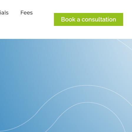
ials
Fees
Book a consultation