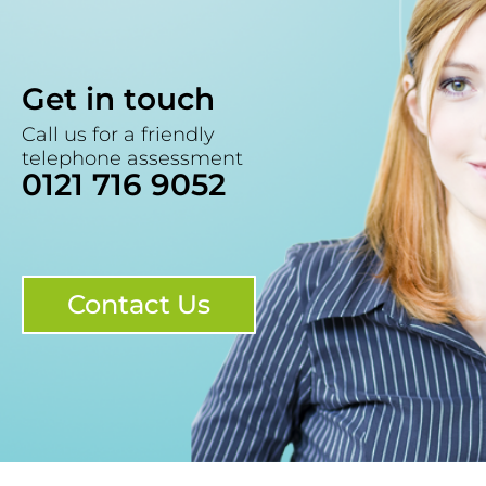
Get in touch
Call us for a friendly
telephone assessment
0121 716 9052
Contact Us