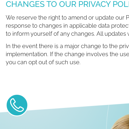
CHANGES TO OUR PRIVACY POL
We reserve the right to amend or update our Priv
response to changes in applicable data protecti
to inform yourself of any changes. All updates w
In the event there is a major change to the priv
implementation. If the change involves the use 
you can opt out of such use.