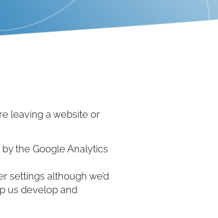
e leaving a website or
d by the Google Analytics
r settings although we’d
help us develop and