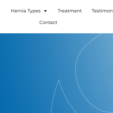
Hernia Types
Treatment
Testimon
Contact