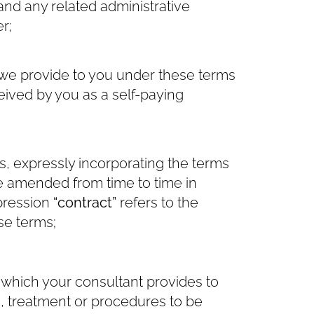
and any related administrative
r;
we provide to you under these terms
ived by you as a self-paying
, expressly incorporating the terms
be amended from time to time in
xpression
“contract”
refers to the
se terms;
which your consultant provides to
e, treatment or procedures to be