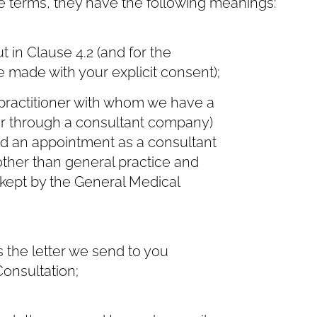
e terms, they have the following meanings:
in Clause ‎4.2 (and for the
 made with your explicit consent);
practitioner with whom we have a
 or through a consultant company)
old an appointment as a consultant
 other than general practice and
 kept by the General Medical
the letter we send to you
Consultation;