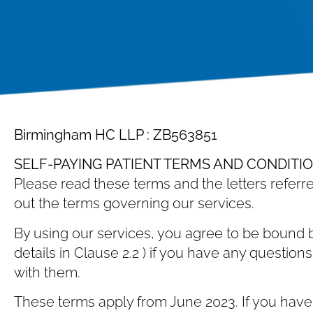
Birmingham HC LLP : ZB563851
SELF-PAYING PATIENT TERMS AND CONDITI
Please read these terms and the letters referre
out the terms governing our services.
By using our services, you agree to be bound b
details in Clause ‎2.2 ) if you have any questi
with them.
These terms apply from June 2023. If you have