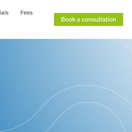
ials
Fees
Book a consultation