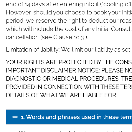
end of 14 days after entering into it (“cooling of
However, should you choose to book your Initial
period, we reserve the right to deduct our rea
which will include the cost of any Initial Consu
cancellation (see Clause ‎10.3 ).
Limitation of liability: We limit our liability as set
YOUR RIGHTS ARE PROTECTED BY THE CONS
IMPORTANT DISCLAIMER NOTICE: PLEASE N
DIAGNOSTIC OR MEDICAL PROCEDURES, TR
PROVIDED IN CONNECTION WITH THESE TERM
DETAILS OF WHAT WE ARE LIABLE FOR.
1. Words and phrases used in these ter