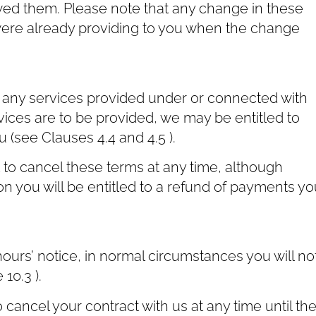
ed them. Please note that any change in these
 were already providing to you when the change
r any services provided under or connected with
vices are to be provided, we may be entitled to
(see Clauses ‎4.4 and ‎4.5 ).
t to cancel these terms at any time, although
on you will be entitled to a refund of payments yo
ours’ notice, in normal circumstances you will no
10.3 ).
cancel your contract with us at any time until th