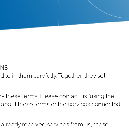
ONS
d to in them carefully. Together, they set
y these terms. Please contact us (using the
ons about these terms or the services connected
 already received services from us, these