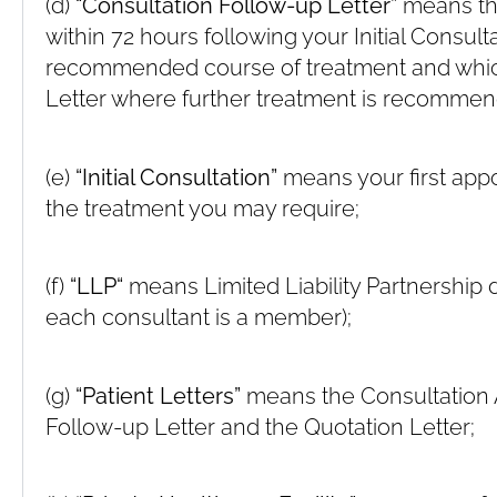
(d)
“Consultation Follow-up Letter”
means the
within 72 hours following your Initial Consult
recommended course of treatment and whic
Letter where further treatment is recomme
(e)
“Initial Consultation”
means your first appo
the treatment you may require;
(f)
“LLP“
means Limited Liability Partnership d
each consultant is a member);
(g)
“Patient Letters”
means the Consultation A
Follow-up Letter and the Quotation Letter;