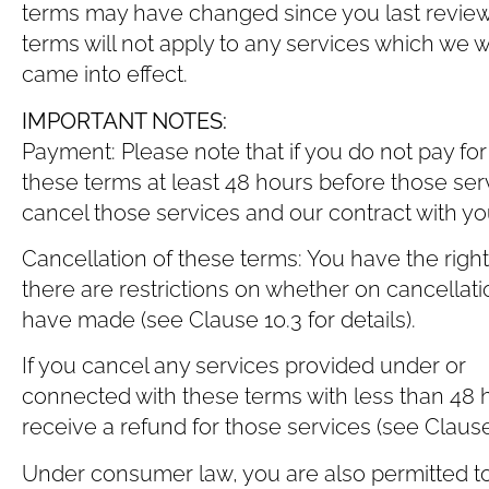
terms may have changed since you last review
terms will not apply to any services which we
came into effect.
IMPORTANT NOTES:
Payment: Please note that if you do not pay fo
these terms at least 48 hours before those ser
cancel those services and our contract with you 
Cancellation of these terms: You have the righ
there are restrictions on whether on cancellati
have made (see Clause ‎10.3 for details).
If you cancel any services provided under or
connected with these terms with less than 48 h
receive a refund for those services (see Clause ‎
Under consumer law, you are also permitted to 