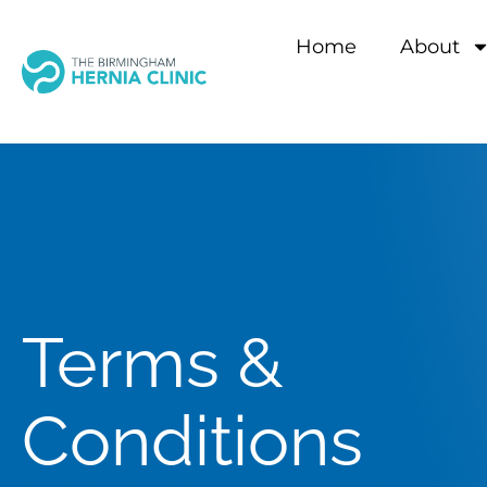
Home
About
Terms &
Conditions