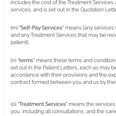
includes the cost of the Treatment Services 
services, and is set out in the Quotation Lette
(m)
“Self-Pay Services”
means [any services 
and any Treatment Services that may be rece
patient];
(n)
“terms”
means these terms and conditions
set out in the Patient Letters, each as may 
accordance with their provisions and the e
contract formed between you and us by the
(o)
“Treatment Services”
means the services 
you, including all consultations, and the car