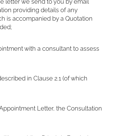
 letter we send to you by email
ation providing details of any
h is accompanied by a Quotation
nded;
intment with a consultant to assess
escribed in Clause ‎2.1 (of which
ppointment Letter, the Consultation