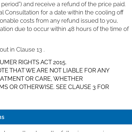
f period”) and receive a refund of the price paid.
 Consultation for a date within the cooling off
sonable costs from any refund issued to you,
ltation due to occur within 48 hours of the time of
 out in Clause ‎13 .
UMER RIGHTS ACT 2015.
OTE THAT WE ARE NOT LIABLE FOR ANY
EATMENT OR CARE, WHETHER
S OR OTHERWISE. SEE CLAUSE ‎3 FOR
ms