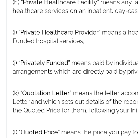
(h)
“Private Healthcare Facility”
means any fac
healthcare services on an inpatient, day-cas
(i)
“Private Healthcare Provider”
means a heal
Funded hospital services;
(j)
“Privately Funded”
means paid by individua
arrangements which are directly paid by priv
(k)
“Quotation Letter”
means the letter acco
Letter and which sets out details of the r
the Quoted Price for them, following your Init
(l)
“Quoted Price”
means the price you pay for