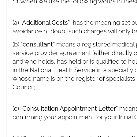
1.1 When we use the following words in thes
(a)
“Additional Costs”
has the meaning set out 
avoidance of doubt such charges will only be
(b)
“consultant”
means a registered medical 
service provider agreement (either directly
and who holds, has held or is qualified to h
in the National Health Service in a specialty
whose name is on the register of specialists
Council;
(c)
“Consultation Appointment Letter”
means 
confirming your appointment for your Initial 