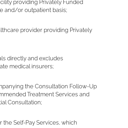
ility providing Privately Funded
e and/or outpatient basis;
thcare provider providing Privately
ls directly and excludes
ate medical insurers;
mpanying the Consultation Follow-Up
ecommended Treatment Services and
ial Consultation;
 the Self-Pay Services, which